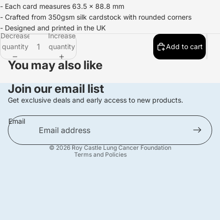
- Each card measures 63.5 x 88.8 mm
- Crafted from 350gsm silk cardstock with rounded corners
- Designed and printed in the UK
Decrease
Increase
quantity
quantity
Add to cart
You may also like
Privacy policy
Join our email list
Refund policy
Get exclusive deals and early access to new products.
Terms of service
Email
Shipping policy
Contact information
© 2026
Roy Castle Lung Cancer Foundation
Terms and Policies