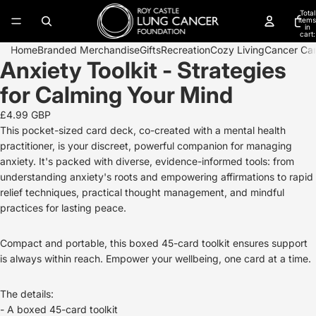
Total
items
in
cart:
0
Home
Branded Merchandise
Gifts
Recreation
Cozy Living
Cancer Ca
Anxiety Toolkit - Strategies
Open
image
for Calming Your Mind
in
full
£4.99 GBP
screen
This pocket-sized card deck, co-created with a mental health
practitioner, is your discreet, powerful companion for managing
anxiety. It's packed with diverse, evidence-informed tools: from
understanding anxiety's roots and empowering affirmations to rapid
relief techniques, practical thought management, and mindful
practices for lasting peace.
Compact and portable, this boxed 45-card toolkit ensures support
is always within reach. Empower your wellbeing, one card at a time.
The details:
- A boxed 45-card toolkit