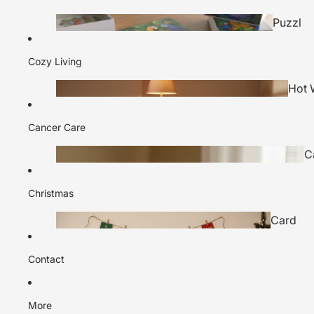
Puzzl
es
Cozy Living
Tea Gift
Hot 
Sets
Bottl
Cancer Care
C
H
Game
Christmas
Hampe
s
Card
rs
s
Contact
Sock
s
More