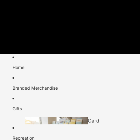
Home
Branded Merchandise
Gifts
Card
s
Recreation