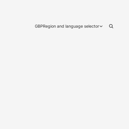
GBP
Region and language selector