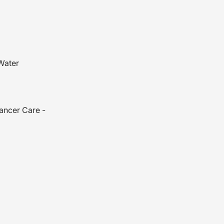
Water
es
ancer Care -
ead wrap