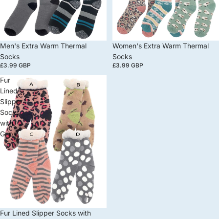
Men's Extra Warm Thermal
Women's Extra Warm Thermal
Socks
Socks
£3.99 GBP
£3.99 GBP
Fur
Lined
Slipper
Socks
with
Grips
Fur Lined Slipper Socks with