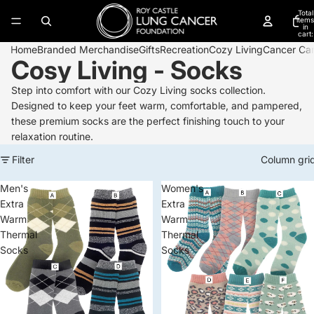
Total
items
in
cart:
0
Home
Branded Merchandise
Gifts
Recreation
Cozy Living
Cancer Ca
Cosy Living - Socks
Step into comfort with our Cozy Living socks collection.
Designed to keep your feet warm, comfortable, and pampered,
these premium socks are the perfect finishing touch to your
relaxation routine.
Filter
Column gri
Men's
Women's
Extra
Extra
Warm
Warm
Thermal
Thermal
Socks
Socks